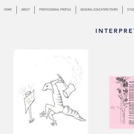
HOME
ABOUT
PROFESSIONAL PROFILE
GENERAL EDUCATION TOURS
STUD
INTERPRE