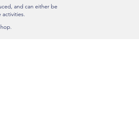
uced, and can either be
 activities.
shop.