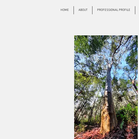
HOME
ABOUT
PROFESSIONAL PROFILE