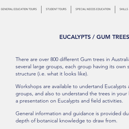
GENERAL EDUCATION TOURS
STUDENT TOURS
SPECIAL NEEDS EDUCATION
SKILLS
EUCALYPTS / GUM TREE
There are over 800 different Gum trees in Austral
several large groups, each group having its own s
structure (i.e. what it looks like).
Workshops are available to undertand Eucalypts an
groups, and also to understand the trees in your 
a presentation on Eucalypts and field activities.
General information and guidance is provided duri
de
pth of botanical knowledge to draw from.