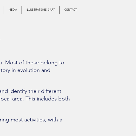
MEDIA
ILLUSTRATIONS & ART
CONTACT
S
ia. Most of these belong to
tory in evolution and
d identify their different
local area. This includes both
ng most activities, with a