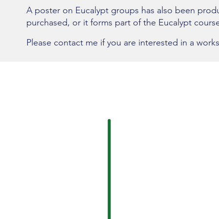
A poster on Eucalypt groups has also been prod
purchased, or it forms part of the Eucalypt course
Please contact me if you are interested in a work